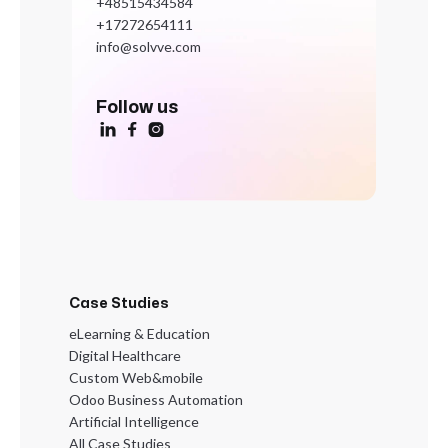
+48515434584
+17272654111
info@solvve.com
Follow us



Case Studies
eLearning & Education
Digital Healthcare
Custom Web&mobile
Odoo Business Automation
Artificial Intelligence
All Case Studies