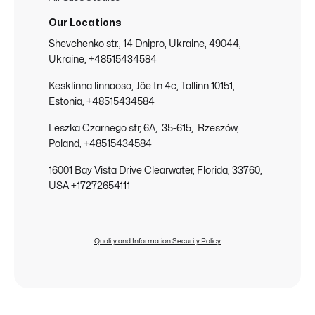
Our Locations
Shevchenko str., 14 Dnipro, Ukraine, 49044,
Ukraine, +48515434584
Kesklinna linnaosa, Jõe tn 4c, Tallinn 10151,
Estonia, +48515434584
Leszka Czarnego str, 6A, 35-615, Rzeszów,
Poland, +48515434584
16001 Bay Vista Drive Clearwater, Florida, 33760,
USA +17272654111
Quality and Information Security Policy