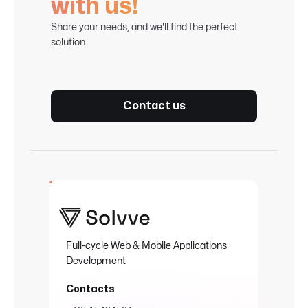
with us!
Share your needs, and we'll find the perfect
solution.
Contact us
Full-cycle Web & Mobile Applications
Development
Contacts