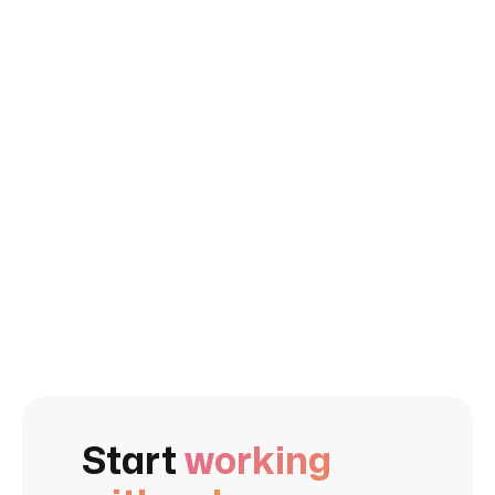
client also praises their competitive pricing.
Executive,
Stone+Lain, Сanada
Start
working